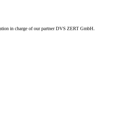
reditation in charge of our partner DVS ZERT GmbH.