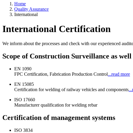
Home
Quality Assurance
International
International Certification
We inform about the processes and check with our experienced auditors
Scope of Construction Surveillance as well
EN 1090
FPC Certification, Fabrication Production Control
...read more
EN 15085
Certification for welding of railway vehicles and components
..
ISO 17660
Manufacturer qualification for welding rebar
Certification of management systems
ISO 3834